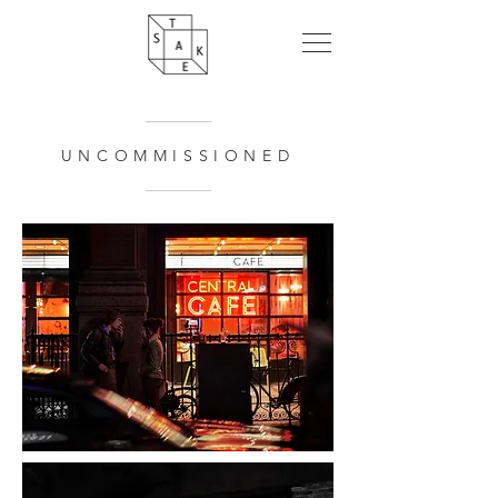
UNCOMMISSIONED