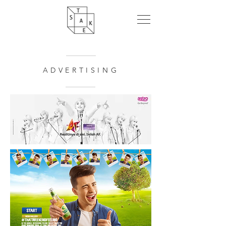
ADVERTISING